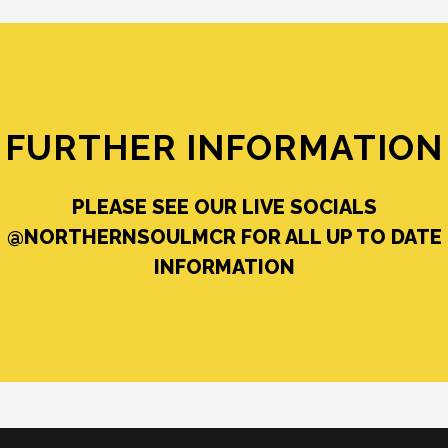
FURTHER INFORMATION
PLEASE SEE OUR LIVE SOCIALS
@NORTHERNSOULMCR FOR ALL UP TO DATE
INFORMATION