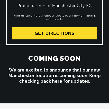
Proud partner of Manchester City FC
Find us slinging our cheesy treats every home match &
at concerts
GET DIRECTIONS
COMING SOON
We are excited to announce that our new
Manchester location is coming soon. Keep
checking back here for updates.