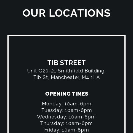
OUR LOCATIONS
TIB STREET
Unit G20-21 Smithfield Building,
Tib St, Manchester, M4 1LA
OPENING TIMES
Monday: 10am-6pm
Tuesday: 10am-6pm
Wednesday: 10am-6pm
Thursday: 10am-6pm
Friday: 10am-8pm