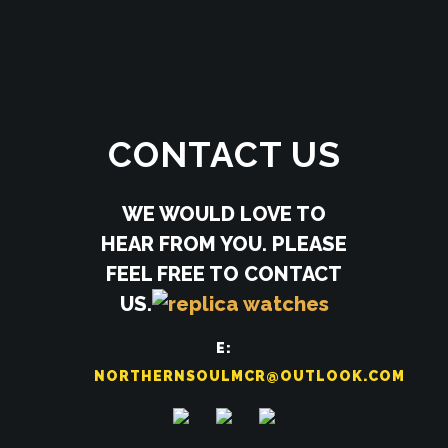
CONTACT US
WE WOULD LOVE TO
HEAR FROM YOU. PLEASE
FEEL FREE TO CONTACT
US.
E:
NORTHERNSOULMCR@OUTLOOK.COM