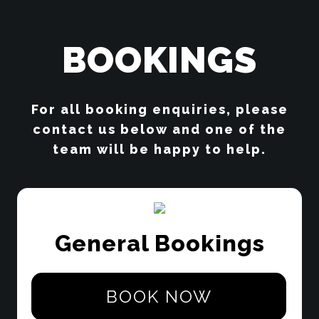
BOOKINGS
For all booking enquiries, please
contact us below and one of the
team will be happy to help.
General Bookings
BOOK NOW