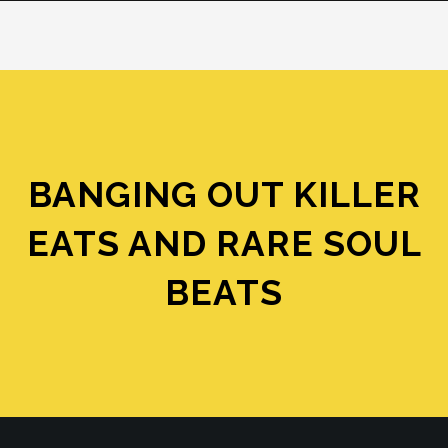
BANGING OUT KILLER
EATS AND RARE SOUL
BEATS