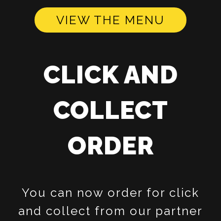
VIEW THE MENU
CLICK AND
COLLECT
ORDER
You can now order for click
and collect from our partner