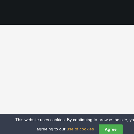
This website uses cookies. By continuing to browse the site, y
COPYRIGHT – ALL RIGHTS NORTHERN SOUL MCR
agreeing to our
use of cookies
Agree