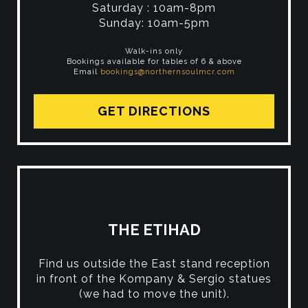
Saturday : 10am-8pm
Sunday: 10am-5pm
Walk-ins only
Bookings available for tables of 6 & above
Email
bookings@northernsoulmcr.com
GET DIRECTIONS
THE ETIHAD
Find us outside the East stand reception
in front of the Kompany & Sergio statues
(we had to move the unit).