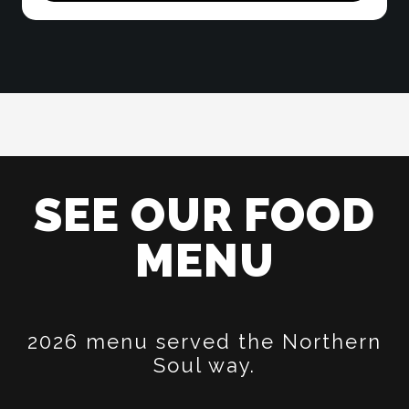
SEE OUR FOOD
MENU
2026 menu served the Northern
Soul way.