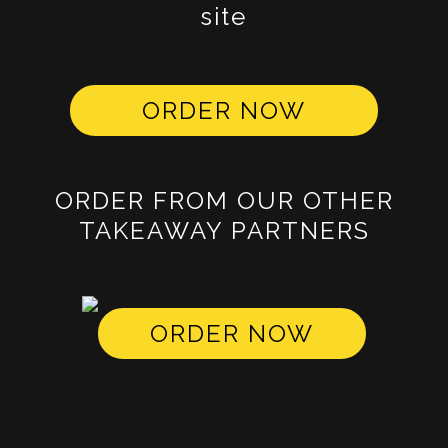
site
ORDER NOW
ORDER FROM OUR OTHER
TAKEAWAY PARTNERS
ORDER NOW