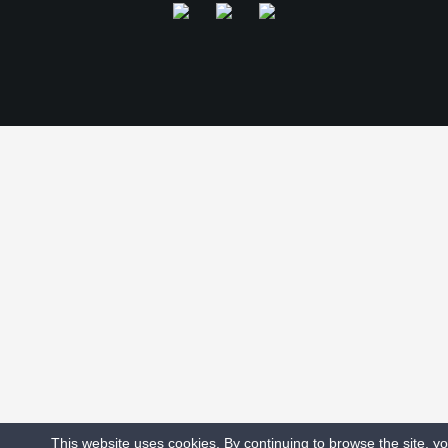
This website uses cookies. By continuing to browse the site, y