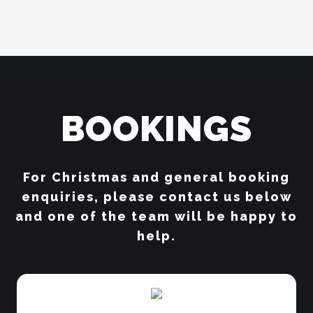
BOOKINGS
For Christmas and general booking
enquiries, please contact us below
and one of the team will be happy to
help.