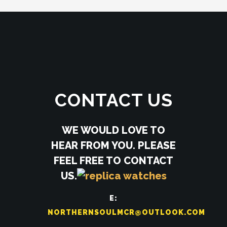
CONTACT US
WE WOULD LOVE TO
HEAR FROM YOU. PLEASE
FEEL FREE TO CONTACT
US.
E:
NORTHERNSOULMCR@OUTLOOK.COM