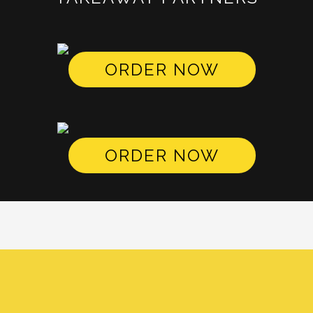
ORDER NOW
ORDER NOW