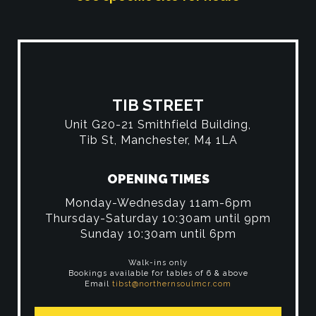
TIB STREET
Unit G20-21 Smithfield Building,
Tib St, Manchester, M4 1LA
OPENING TIMES
Monday-Wednesday 11am-6pm
Thursday-Saturday 10:30am until 9pm
Sunday 10:30am until 6pm
Walk-ins only
Bookings available for tables of 6 & above
Email
tibst@northernsoulmcr.com