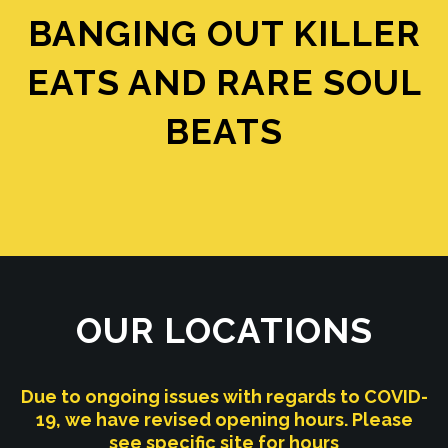
BANGING OUT KILLER
EATS AND RARE SOUL
BEATS
OUR LOCATIONS
Due to ongoing issues with regards to COVID-
19, we have revised opening hours. Please
see specific site for hours