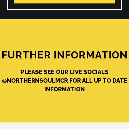
FURTHER INFORMATION
PLEASE SEE OUR LIVE SOCIALS
@NORTHERNSOULMCR FOR ALL UP TO DATE
INFORMATION