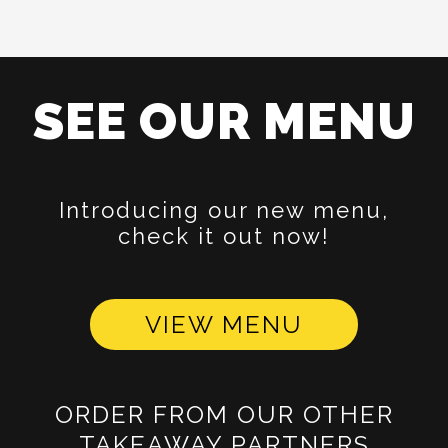
SEE OUR MENU
Introducing our new menu,
check it out now!
VIEW MENU
ORDER FROM OUR OTHER
TAKEAWAY PARTNERS