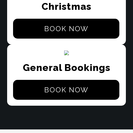
Christmas
BOOK NOW
General Bookings
BOOK NOW