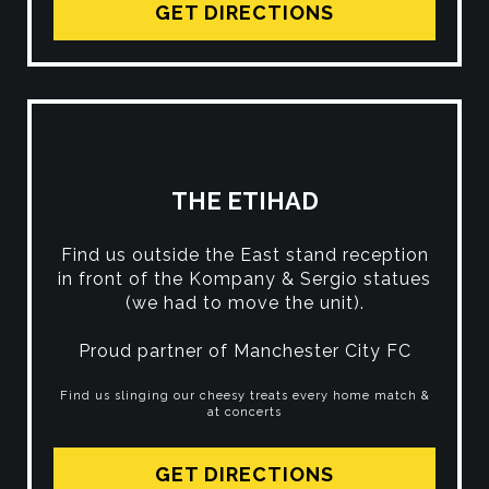
GET DIRECTIONS
THE ETIHAD
Find us outside the East stand reception
in front of the Kompany & Sergio statues
(we had to move the unit).
Proud partner of Manchester City FC
Find us slinging our cheesy treats every home match &
at concerts
GET DIRECTIONS